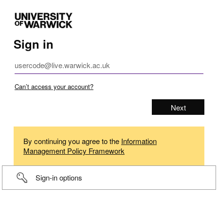
Sign in
Can’t access your account?
By continuing you agree to the
Information
Management Policy Framework
Sign-in options